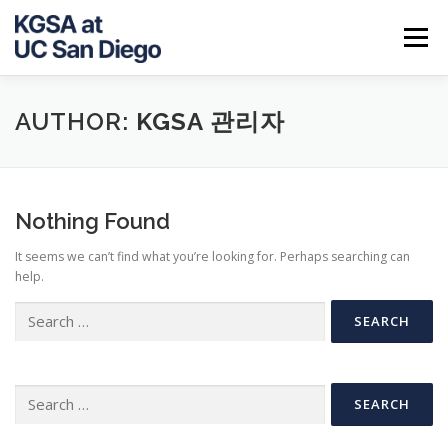
Skip
to
Menu
content
ABOUT US
NOTICE
JOB INFO
CALENDAR
AUTHOR:
KGSA 관리자
CONTACT
Nothing Found
It seems we can’t find what you’re looking for. Perhaps searching can
help.
Search
for:
Search
for: