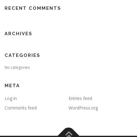
RECENT COMMENTS
ARCHIVES
CATEGORIES
No categories
META
Log in
Entries feed
Comments feed
WordPress.org